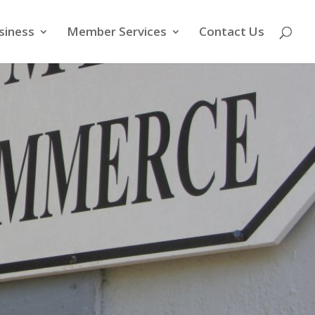
siness
Member Services
Contact Us