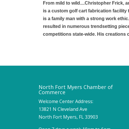
From mild to wild....Christopher Frick, 
is a custom golf cart fabrication facili
is a family man with a strong work ethic
resulted in numerous trendsetting piec
competitions state-wide. His creations
North Fort Myers Chamber of
Commerce
Welcome Center Address:
13821 N Cleveland Ave
North Fort Myers, FL 33903