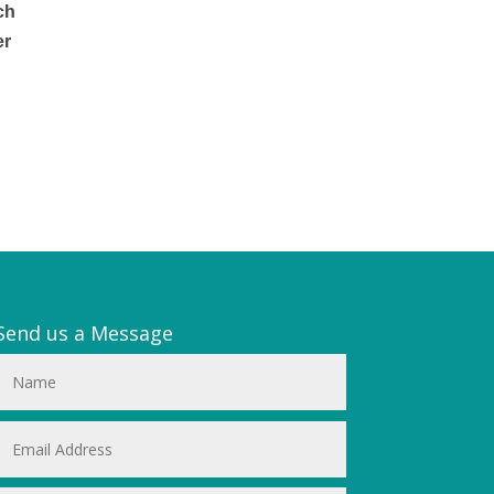
ch
er
l
Send us a Message