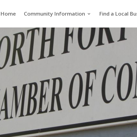
Home
Community Information
Find a Local Bu