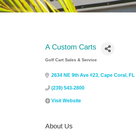
A Custom Carts
Golf Cart Sales & Service
Categories
2634 NE 9th Ave #23
Cape Coral
FL
(239) 543-2800
Visit Website
About Us