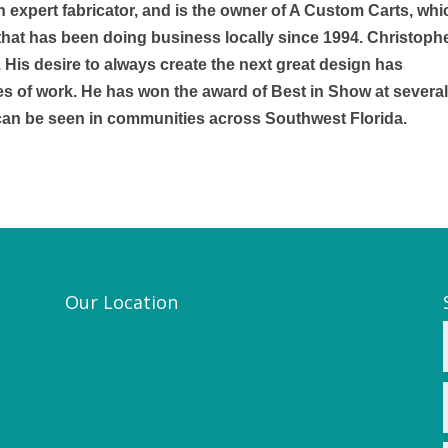
an expert fabricator, and is the owner of A Custom Carts, whi
ty that has been doing business locally since 1994. Christoph
. His desire to always create the next great design has
es of work. He has won the award of Best in Show at severa
 can be seen in communities across Southwest Florida.
Our Location