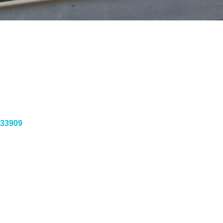
33909