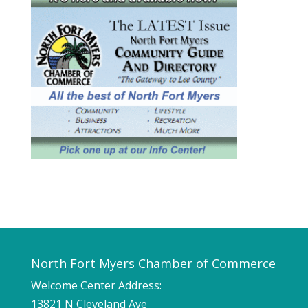
North Fort Myers Chamber of Commerce
Welcome Center Address:
13821 N Cleveland Ave