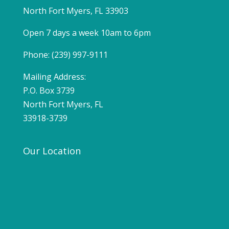
North Fort Myers, FL 33903
Open 7 days a week 10am to 6pm
Phone: (239) 997-9111
Mailing Address:
P.O. Box 3739
North Fort Myers, FL
33918-3739
Our Location