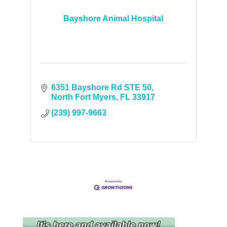
Bayshore Animal Hospital
6351 Bayshore Rd STE 50
North Fort Myers
FL
33917
(239) 997-9663