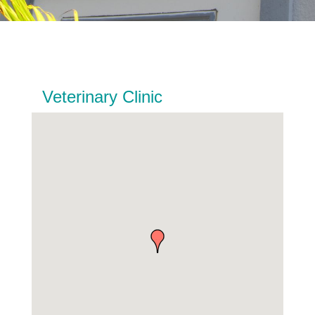
Veterinary Clinic