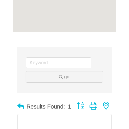
go
Button group with neste
Results Found:
1