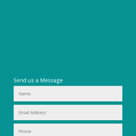
Send us a Message