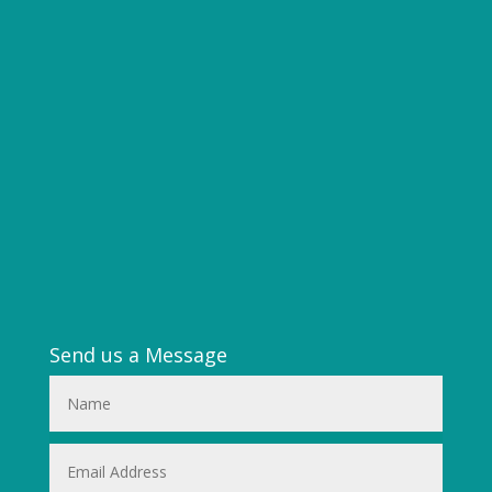
Send us a Message