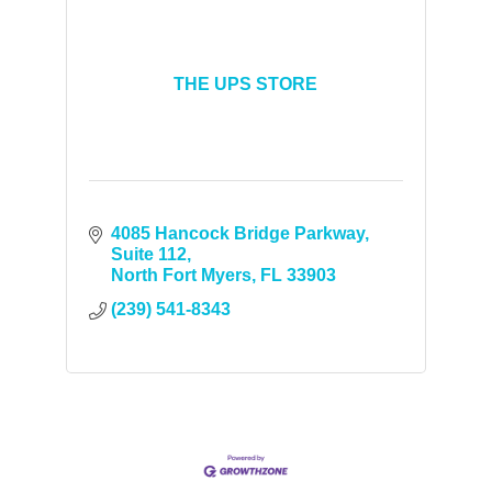
THE UPS STORE
4085 Hancock Bridge Parkway
Suite 112
North Fort Myers
FL
33903
(239) 541-8343