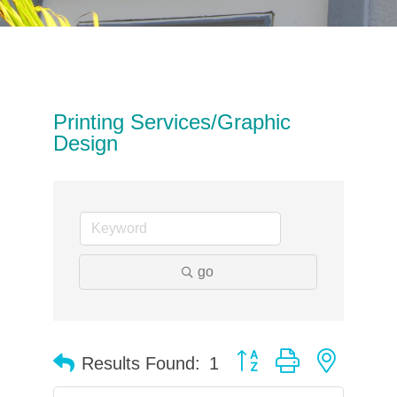
Printing Services/Graphic
Design
go
Button group with neste
Results Found:
1