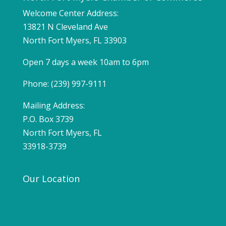
Welcome Center Address:
13821 N Cleveland Ave
North Fort Myers, FL 33903
Open 7 days a week 10am to 6pm
Phone: (239) 997-9111
Mailing Address:
P.O. Box 3739
North Fort Myers, FL
33918-3739
Our Location