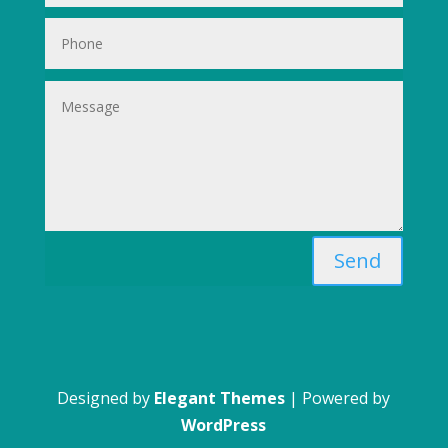
Send
Designed by
Elegant Themes
| Powered by
WordPress