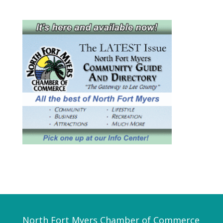
North Fort Myers Chamber of Commerce