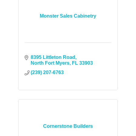
Monster Sales Cabinetry
8395 Littleton Road
North Fort Myers
FL
33903
(239) 207-6763
Cornerstone Builders