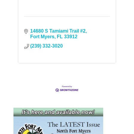
14680 S Tamiami Trail #2
Fort Myers
FL
33912
(239) 332-3020