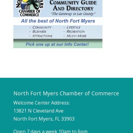
North Fort Myers Chamber of Commerce
Welcome Center Address:
13821 N Cleveland Ave
North Fort Myers, FL 33903
Open 7 days a week 10am to 6pm