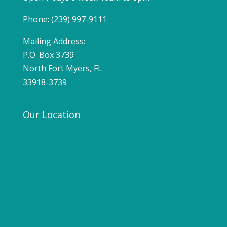
Phone: (239) 997-9111
Mailing Address:
P.O. Box 3739
North Fort Myers, FL
33918-3739
Our Location