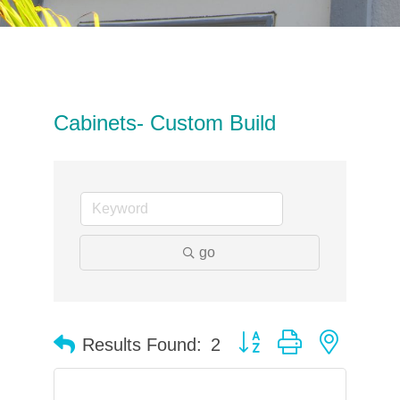
Cabinets- Custom Build
go
Button group with neste
Results Found:
2