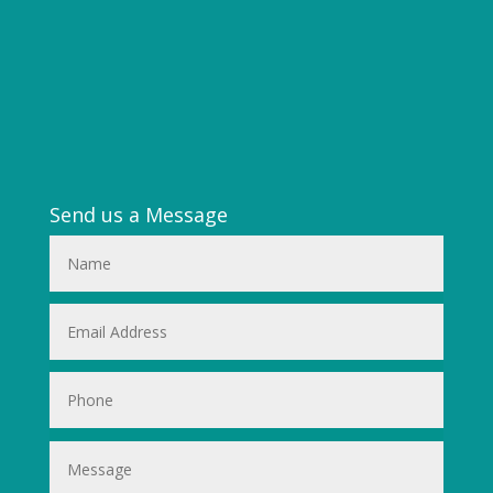
Send us a Message