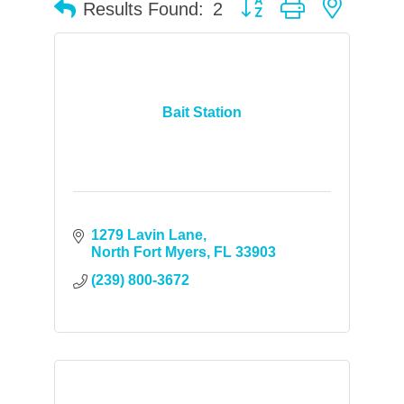
Button group with neste
Results Found:
2
Bait Station
1279 Lavin Lane
North Fort Myers
FL
33903
(239) 800-3672