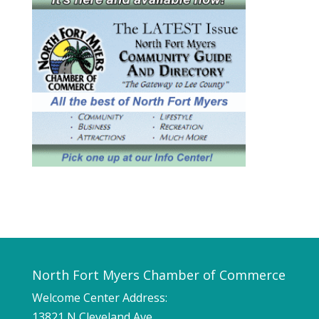
North Fort Myers Chamber of Commerce
Welcome Center Address:
13821 N Cleveland Ave