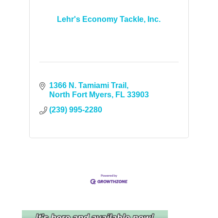
Lehr's Economy Tackle, Inc.
1366 N. Tamiami Trail
North Fort Myers
FL
33903
(239) 995-2280