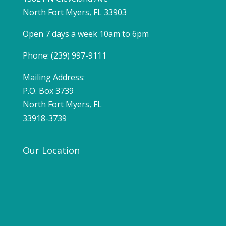
North Fort Myers, FL 33903
Open 7 days a week 10am to 6pm
Phone: (239) 997-9111
Mailing Address:
P.O. Box 3739
North Fort Myers, FL
33918-3739
Our Location