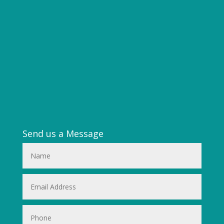
Send us a Message