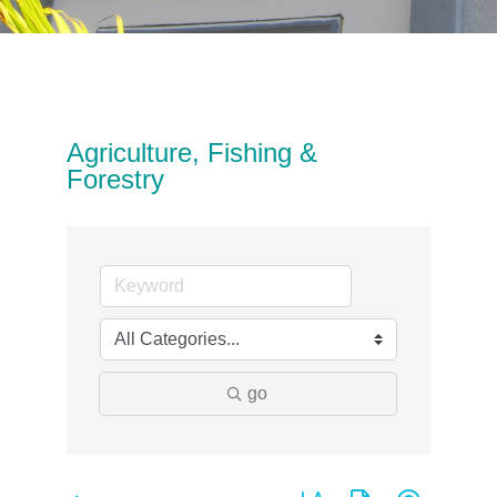
Agriculture, Fishing &
Forestry
go