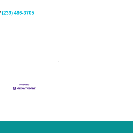
(239) 486-3705