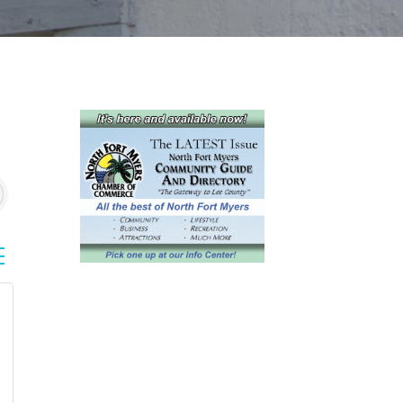
sted dropdown