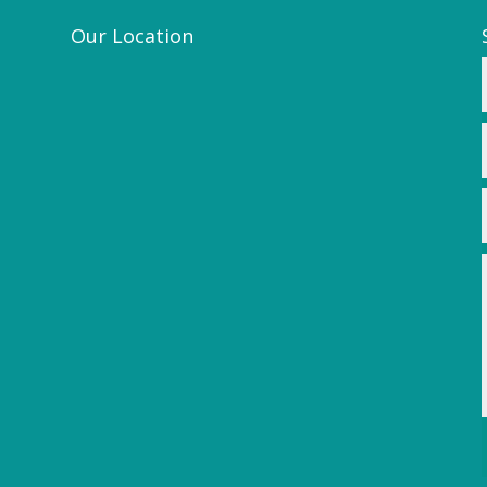
Our Location