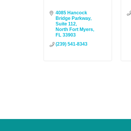
4085 Hancock 
Bridge Parkway
Suite 112
North Fort Myers
FL
33903
(239) 541-8343