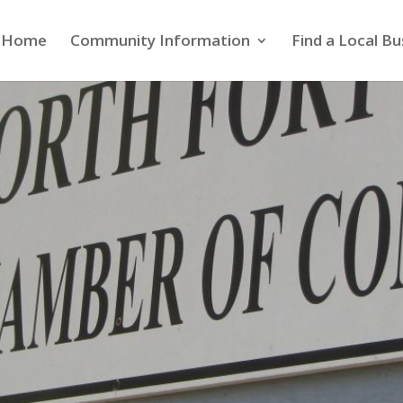
Home
Community Information
Find a Local Bu