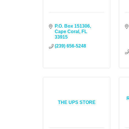
P.O. Box 151306
Cape Coral
FL
33915
(239) 656-5248
R
THE UPS STORE