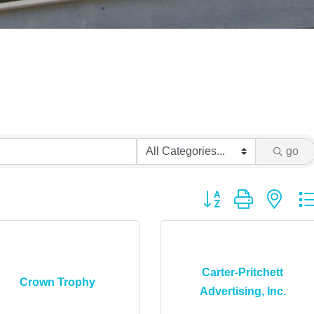
go
Button group with ne
Carter-Pritchett
Crown Trophy
Advertising, Inc.