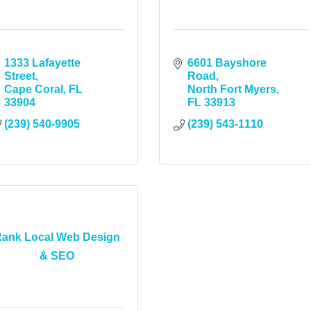
1333 Lafayette 
6601 Bayshore 
Street
Road
Cape Coral
FL
North Fort Myers
33904
FL
33913
(239) 540-9905
(239) 543-1110
ank Local Web Design
& SEO