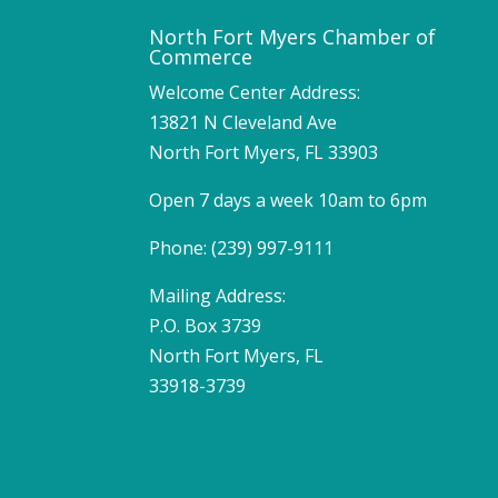
North Fort Myers Chamber of
Commerce
Welcome Center Address:
13821 N Cleveland Ave
North Fort Myers, FL 33903
Open 7 days a week 10am to 6pm
Phone: (239) 997-9111
Mailing Address:
P.O. Box 3739
North Fort Myers, FL
33918-3739