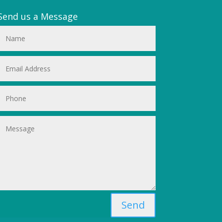
Send us a Message
Send