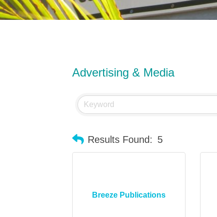
Advertising & Media
Results Found:
5
Breeze Publications