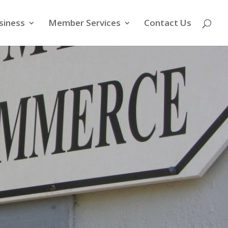
siness
Member Services
Contact Us