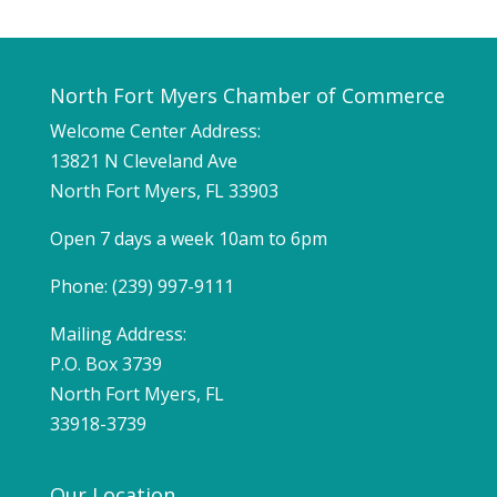
North Fort Myers Chamber of Commerce
Welcome Center Address:
13821 N Cleveland Ave
North Fort Myers, FL 33903
Open 7 days a week 10am to 6pm
Phone: (239) 997-9111
Mailing Address:
P.O. Box 3739
North Fort Myers, FL
33918-3739
Our Location