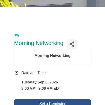
Morning Networking
Morning Networking
Date and Time
Tuesday Sep 8, 2026
8:00 AM - 9:00 AM EDT
Set a Reminder