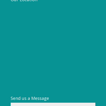
Send us a Message