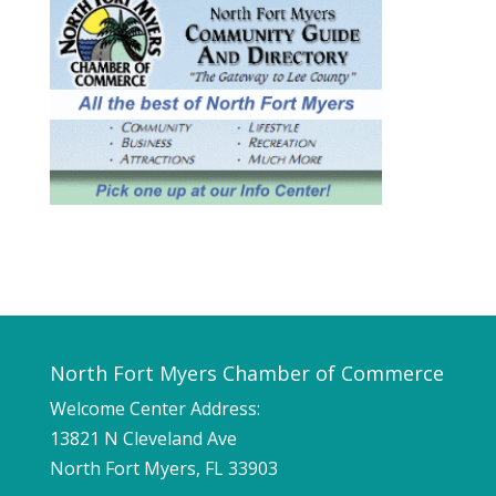
North Fort Myers Chamber of Commerce
Welcome Center Address:
13821 N Cleveland Ave
North Fort Myers, FL 33903