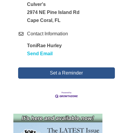
Culver's
2974 NE Pine Island Rd
Cape Coral, FL
Contact Information
ToniRae Hurley
Send Email
Set a Reminder