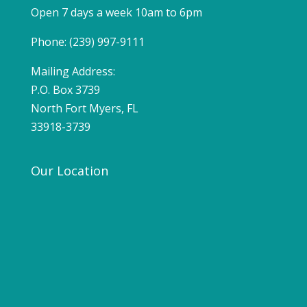
Open 7 days a week 10am to 6pm
Phone: (239) 997-9111
Mailing Address:
P.O. Box 3739
North Fort Myers, FL
33918-3739
Our Location