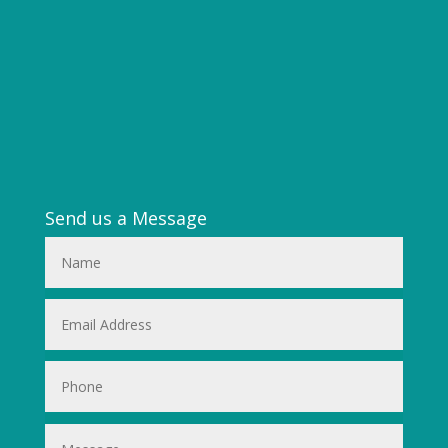
Send us a Message