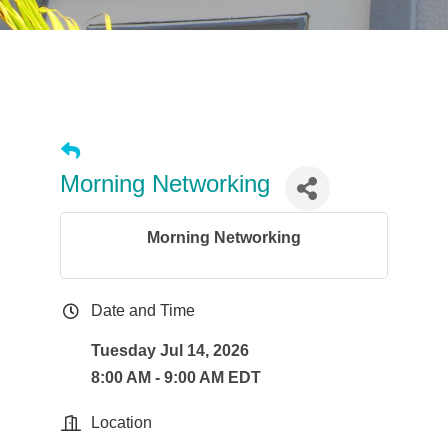
Morning Networking
Morning Networking
Date and Time
Tuesday Jul 14, 2026
8:00 AM - 9:00 AM EDT
Location