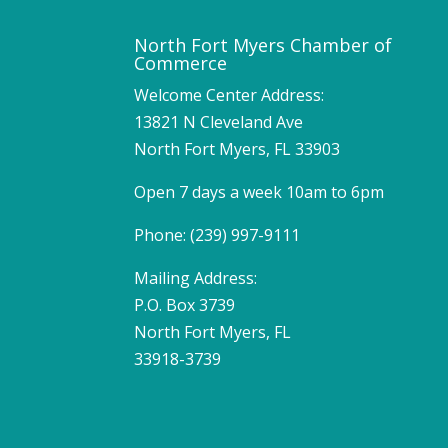
North Fort Myers Chamber of
Commerce
Welcome Center Address:
13821 N Cleveland Ave
North Fort Myers, FL 33903
Open 7 days a week 10am to 6pm
Phone: (239) 997-9111
Mailing Address:
P.O. Box 3739
North Fort Myers, FL
33918-3739