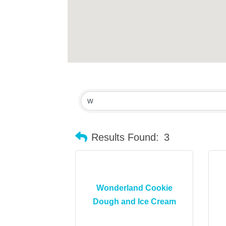
Results Found:
3
Wonderland Cookie
Dough and Ice Cream