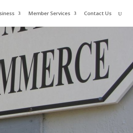
siness
Member Services
Contact Us