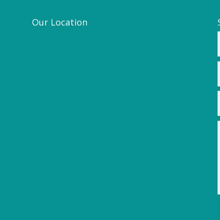
Our Location