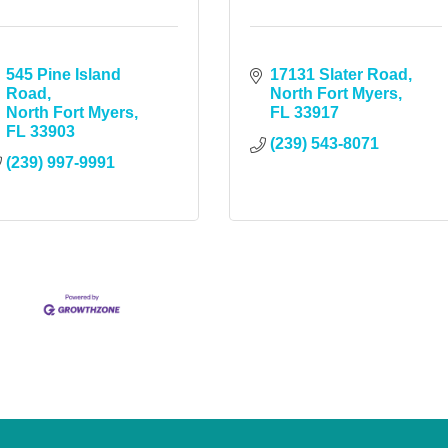
545 Pine Island 
17131 Slater Road
Road
North Fort Myers
North Fort Myers
FL
33917
FL
33903
(239) 543-8071
(239) 997-9991