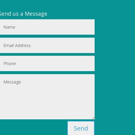
Send us a Message
Send