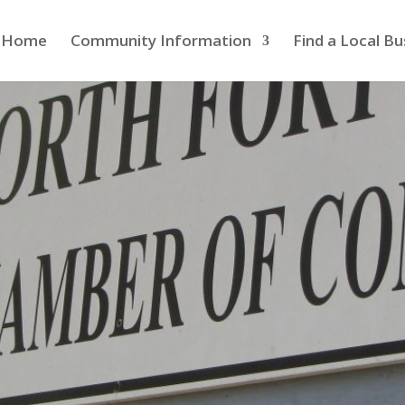
Home
Community Information
Find a Local Bu