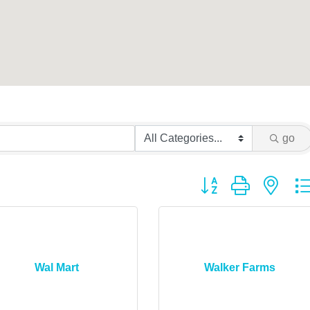
go
Button group with ne
Wal Mart
Walker Farms