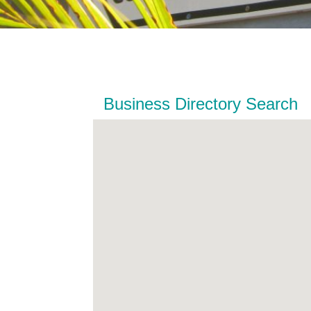
Business Directory Search