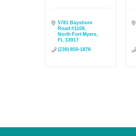
5781 Bayshore 
Road #1108
North Fort Myers
FL
33917
(239) 850-1876