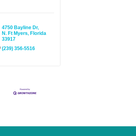
4750 Bayline Dr
N. Ft Myers
Florida
33917
(239) 356-5516