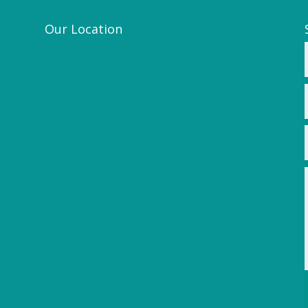
Our Location