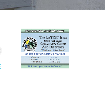
sted dropdown