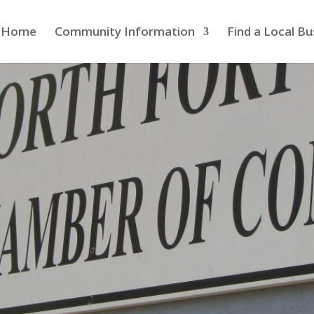
Home
Community Information
Find a Local Bu