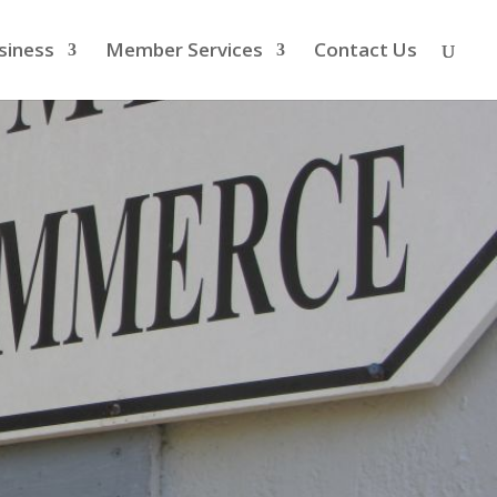
siness
Member Services
Contact Us