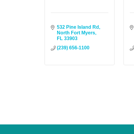
532 Pine Island Rd
North Fort Myers
FL
33903
(239) 656-1100