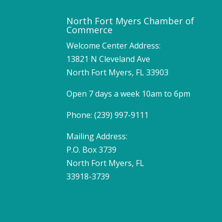
North Fort Myers Chamber of
Commerce
Welcome Center Address:
13821 N Cleveland Ave
North Fort Myers, FL 33903
Open 7 days a week 10am to 6pm
Phone: (239) 997-9111
Mailing Address:
P.O. Box 3739
North Fort Myers, FL
33918-3739