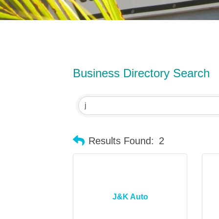
Business Directory Search
Results Found:
2
J&K Auto