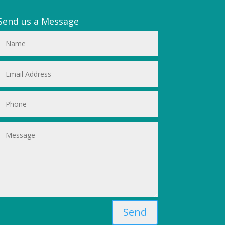
Send us a Message
Send