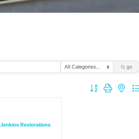
go
Button group with ne
Jenkins Restorations