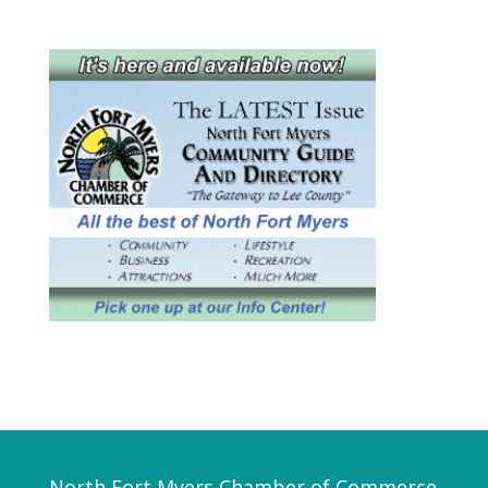
North Fort Myers Chamber of Commerce