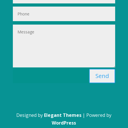
Send
Designed by
Elegant Themes
| Powered by
WordPress