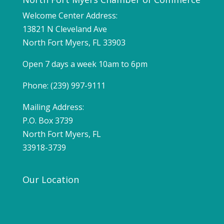
Welcome Center Address:
13821 N Cleveland Ave
North Fort Myers, FL 33903
Open 7 days a week 10am to 6pm
Phone: (239) 997-9111
Mailing Address:
P.O. Box 3739
North Fort Myers, FL
33918-3739
Our Location