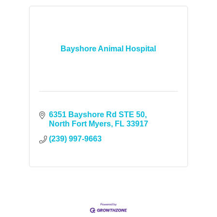
Bayshore Animal Hospital
6351 Bayshore Rd STE 50
North Fort Myers
FL
33917
(239) 997-9663