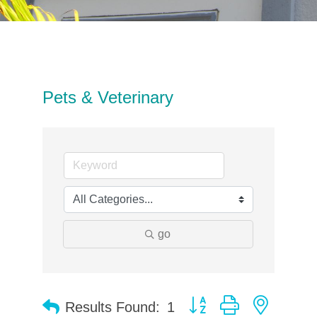
Pets & Veterinary
go
Button group with neste
Results Found:
1