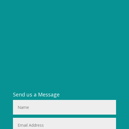
Send us a Message