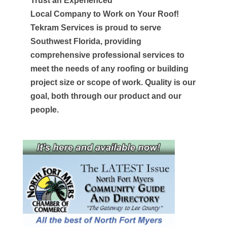
Trust an Experienced
Local Company to Work on Your Roof!
Tekram Services is proud to serve
Southwest Florida, providing
comprehensive professional services to
meet the needs of any roofing or building
project size or scope of work. Quality is our
goal, both through our product and our
people.