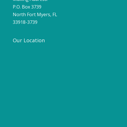
P.O. Box 3739
North Fort Myers, FL
33918-3739
Our Location