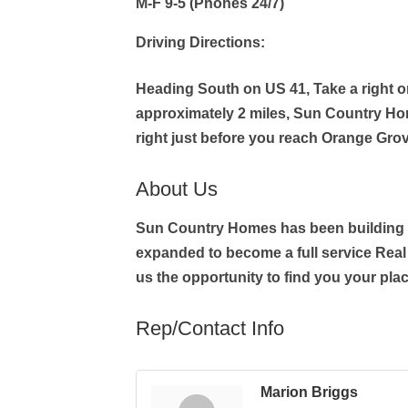
M-F 9-5 (Phones 24/7)
Driving Directions:
Heading South on US 41, Take a right 
approximately 2 miles, Sun Country Ho
right just before you reach Orange Gro
About Us
Sun Country Homes has been building d
expanded to become a full service Real 
us the opportunity to find you your plac
Rep/Contact Info
Marion Briggs