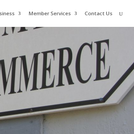
siness
Member Services
Contact Us