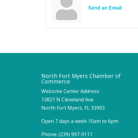
Send an Email
North Fort Myers Chamber of
Commerce
Welcome Center Address:
13821 N Cleveland Ave
North Fort Myers, FL 33903
Open 7 days a week 10am to 6pm
Phone: (239) 997-9111