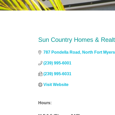
Sun Country Homes & Real
787 Pondella Road
North Fort Myer
(239) 995-6001
(239) 995-6031
Visit Website
Hours: