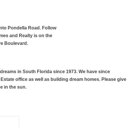
onto Pondella Road. Follow
mes and Realty is on the
ve Boulevard.
reams in South Florida since 1973. We have since
Estate office as well as building dream homes. Please give
e in the sun.