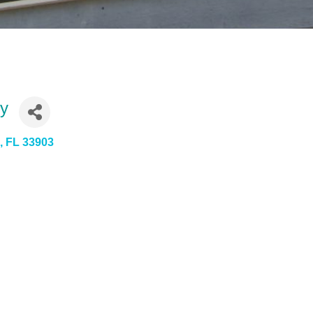
ty
s
FL
33903