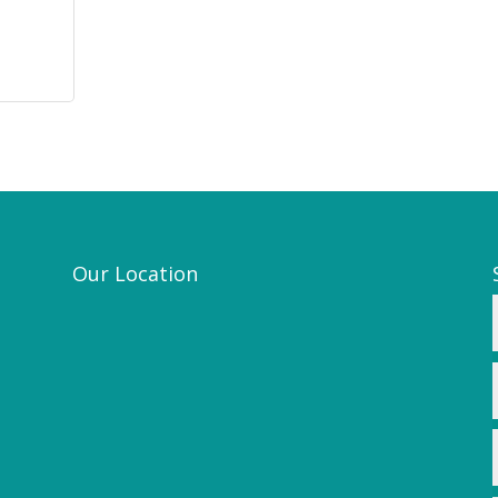
Our Location