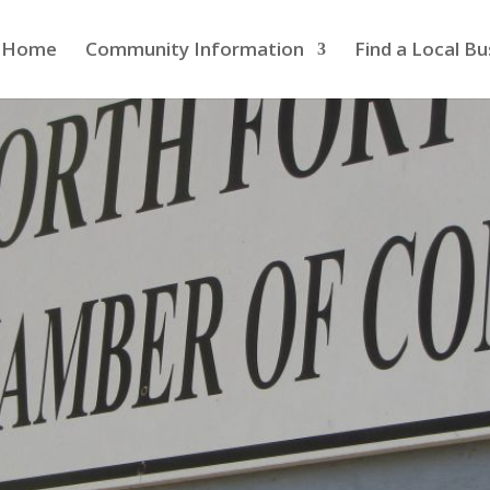
Home
Community Information
Find a Local Bu