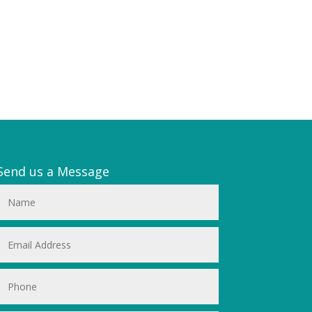
Send us a Message