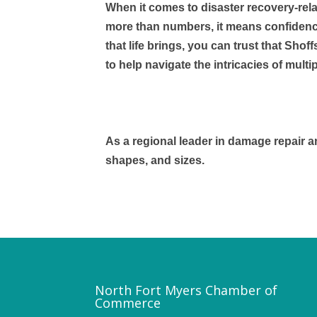
When it comes to disaster recovery-rel
more than numbers, it means confidence.
that life brings, you can trust that Shof
to help navigate the intricacies of mul
As a regional leader in damage repair an
shapes, and sizes.
North Fort Myers Chamber of
Commerce