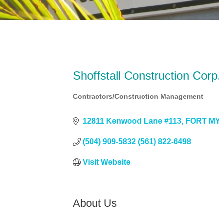
Shoffstall Construction Corp
Contractors/Construction Management
Categories
12811 Kenwood Lane #113
FORT M
(504) 909-5832 (561) 822-6498
Visit Website
About Us