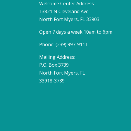
Welcome Center Address:
13821 N Cleveland Ave
North Fort Myers, FL 33903
Open 7 days a week 10am to 6pm
Phone: (239) 997-9111
Mailing Address:
P.O. Box 3739
North Fort Myers, FL
33918-3739