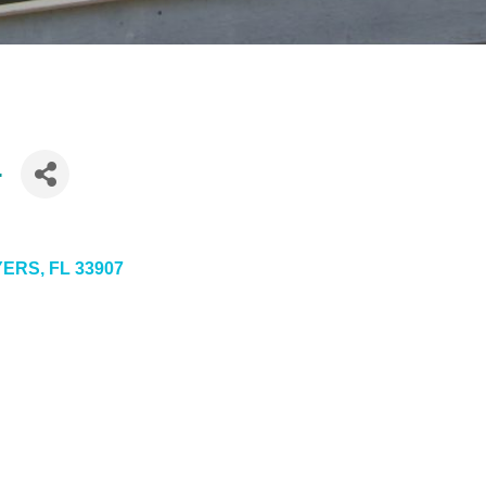
.
YERS
FL
33907