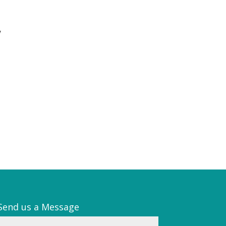
y
Send us a Message