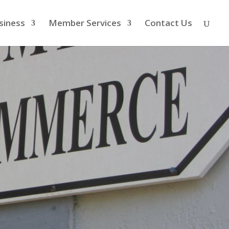
siness
Member Services
Contact Us