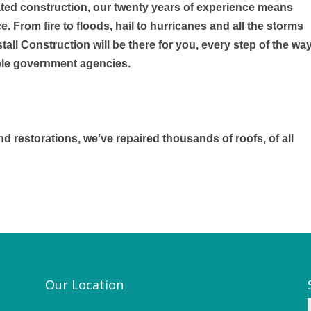
ated construction, our twenty years of experience means
 From fire to floods, hail to hurricanes and all the storms
fstall Construction will be there for you, every step of the wa
tiple government agencies.
d restorations, we’ve repaired thousands of roofs, of all
Our Location