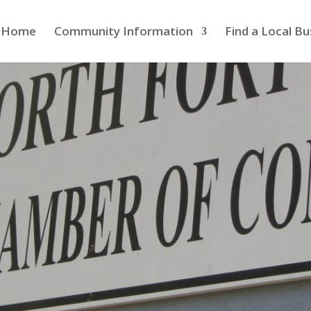
Home
Community Information
Find a Local Bu