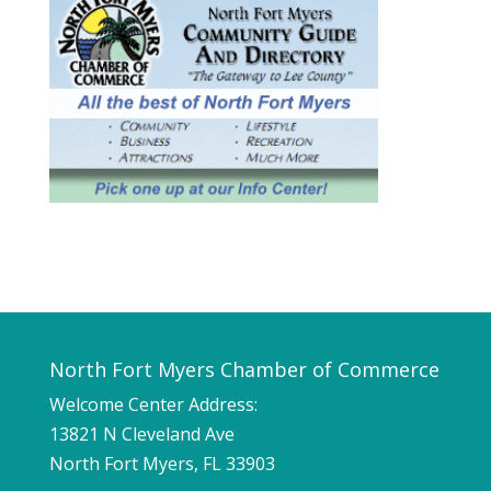
North Fort Myers Chamber of Commerce
Welcome Center Address:
13821 N Cleveland Ave
North Fort Myers, FL 33903