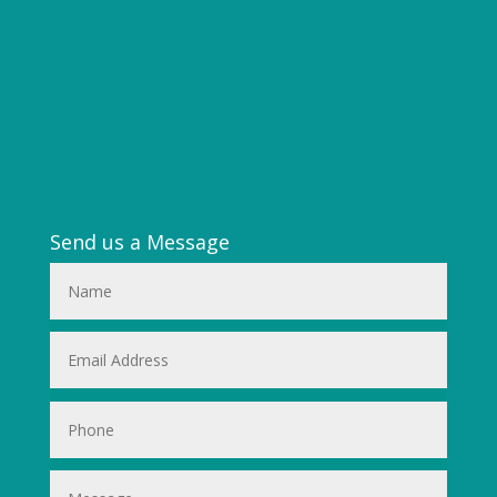
Send us a Message