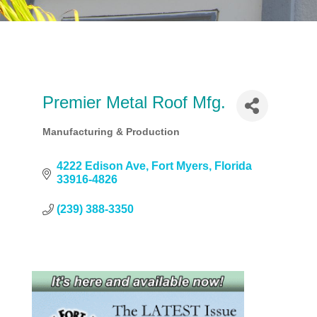
Premier Metal Roof Mfg.
Manufacturing & Production
Categories
4222 Edison Ave
Fort Myers
Florida
33916-4826
(239) 388-3350