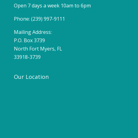
Open 7 days a week 10am to 6pm
Phone: (239) 997-9111
Mailing Address:
P.O. Box 3739
North Fort Myers, FL
33918-3739
Our Location