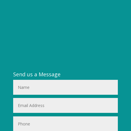
Send us a Message