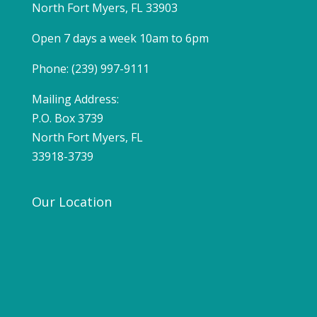
North Fort Myers, FL 33903
Open 7 days a week 10am to 6pm
Phone: (239) 997-9111
Mailing Address:
P.O. Box 3739
North Fort Myers, FL
33918-3739
Our Location