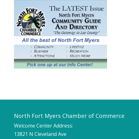
North Fort Myers Chamber of Commerce
Welcome Center Address:
13821 N Cleveland Ave