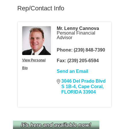
Rep/Contact Info
Mr. Lenny Cannova
Personal Financial
Advisor
Phone:
(239) 848-7390
View Personal
Fax:
(239) 205-6594
Bio
Send an Email
3046 Del Prado Blvd 
S 1B-4
Cape Coral
FLORIDA
33904