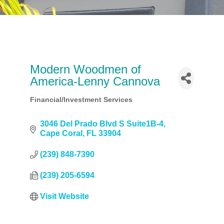
Modern Woodmen of
America-Lenny Cannova
Financial/Investment Services
Categories
3046 Del Prado Blvd S Suite1B-4
Cape Coral
FL
33904
(239) 848-7390
(239) 205-6594
Visit Website