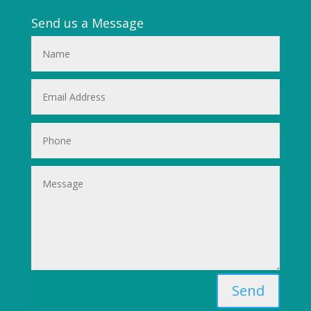
Send us a Message
Send