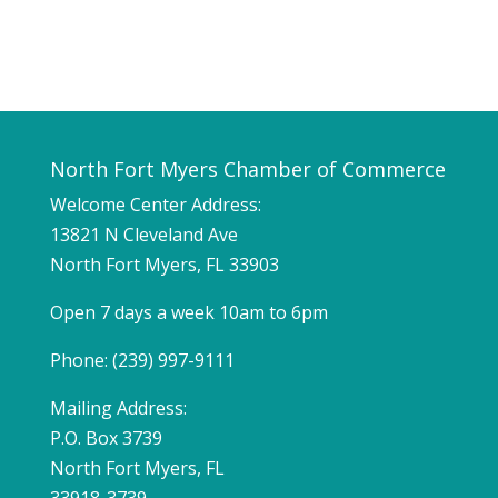
North Fort Myers Chamber of Commerce
Welcome Center Address:
13821 N Cleveland Ave
North Fort Myers, FL 33903
Open 7 days a week 10am to 6pm
Phone: (239) 997-9111
Mailing Address:
P.O. Box 3739
North Fort Myers, FL