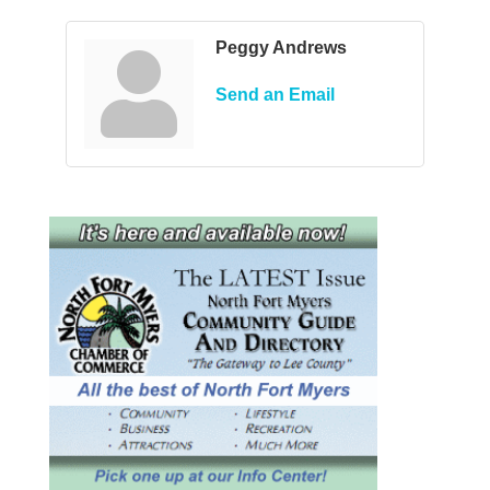
Peggy Andrews
Send an Email