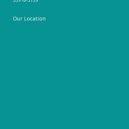
33918-3739
Our Location