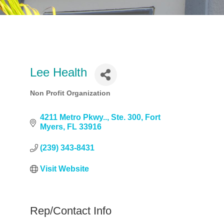
Lee Health
Non Profit Organization
Categories
4211 Metro Pkwy..
Ste. 300
Fort 
Myers
FL
33916
(239) 343-8431
Visit Website
Rep/Contact Info