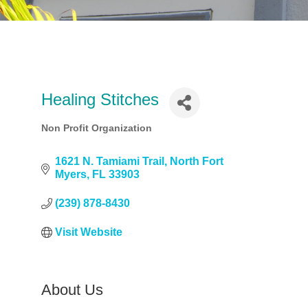
Healing Stitches
Non Profit Organization
Categories
1621 N. Tamiami Trail
North Fort 
Myers
FL
33903
(239) 878-8430
Visit Website
About Us