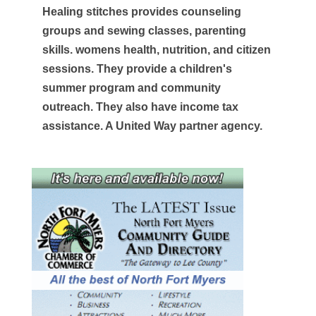
Healing stitches provides counseling
groups and sewing classes, parenting
skills. womens health, nutrition, and citizen
sessions. They provide a children's
summer program and community
outreach. They also have income tax
assistance. A United Way partner agency.