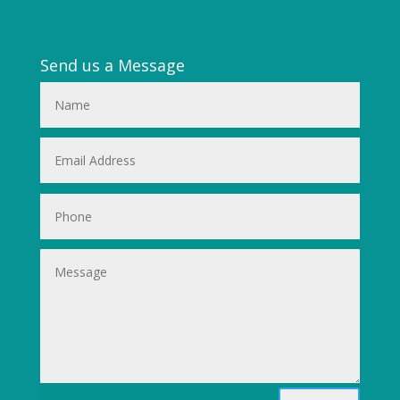
Send us a Message