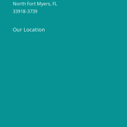
North Fort Myers, FL
33918-3739
Our Location