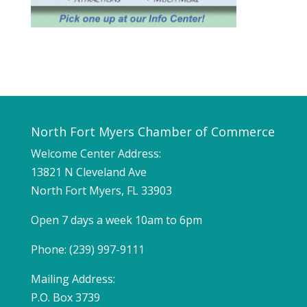
North Fort Myers Chamber of Commerce
Welcome Center Address:
13821 N Cleveland Ave
North Fort Myers, FL 33903
Open 7 days a week 10am to 6pm
Phone: (239) 997-9111
Mailing Address:
P.O. Box 3739