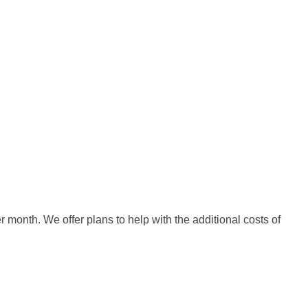
month. We offer plans to help with the additional costs of