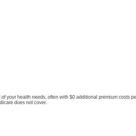
your health needs, often with $0 additional premium costs per 
dicare does not cover.