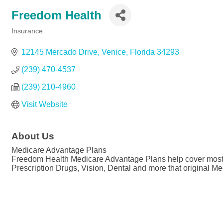
Freedom Health
Insurance
Categories
12145 Mercado Drive
Venice
Florida
34293
(239) 470-4537
(239) 210-4960
Visit Website
About Us
Medicare Advantage Plans
Freedom Health Medicare Advantage Plans help cover most of 
Prescription Drugs, Vision, Dental and more that original Me