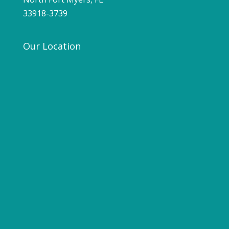
33918-3739
Our Location