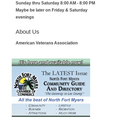
Sunday thru Saturday 8:00 AM - 8:00 PM
Maybe be later on Friday & Saturday
evenings
About Us
American Veterans Association