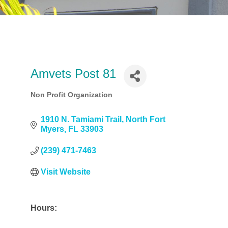
Amvets Post 81
Non Profit Organization
Categories
1910 N. Tamiami Trail
North Fort 
Myers
FL
33903
(239) 471-7463
Visit Website
Hours: