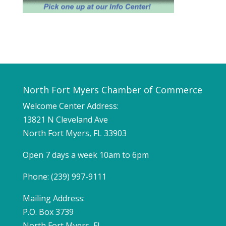
North Fort Myers Chamber of Commerce
Welcome Center Address:
13821 N Cleveland Ave
North Fort Myers, FL 33903
Open 7 days a week 10am to 6pm
Phone: (239) 997-9111
Mailing Address:
P.O. Box 3739
North Fort Myers, FL