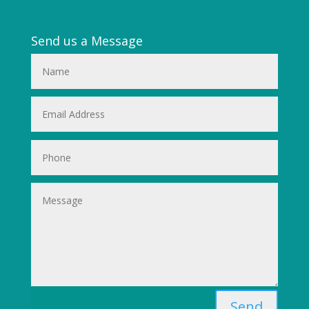
Send us a Message
Send