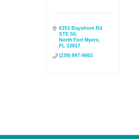
6351 Bayshore Rd 
STE 50
North Fort Myers
FL
33917
(239) 997-9663