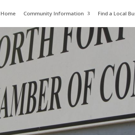
Home
Community Information
Find a Local Bu