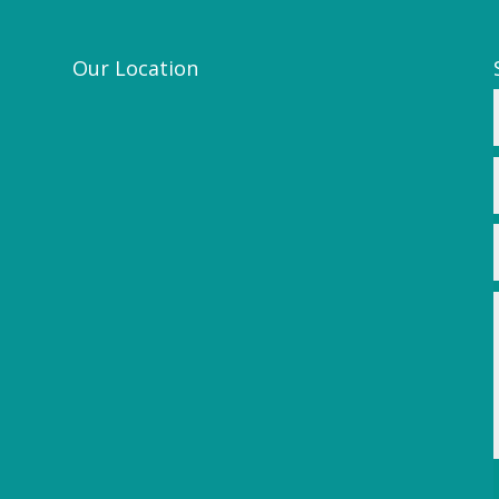
Our Location