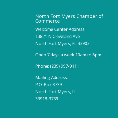
North Fort Myers Chamber of
Commerce
Welcome Center Address:
13821 N Cleveland Ave
North Fort Myers, FL 33903
Open 7 days a week 10am to 6pm
Phone: (239) 997-9111
Mailing Address:
P.O. Box 3739
North Fort Myers, FL
33918-3739