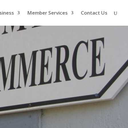
siness
Member Services
Contact Us