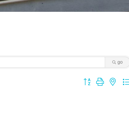
go
Button group with ne