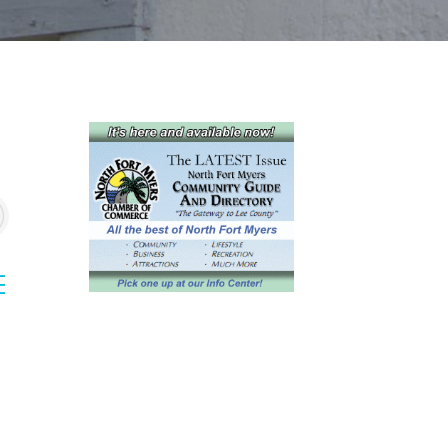
sted dropdown