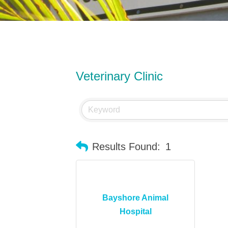
Veterinary Clinic
Results Found:
1
Bayshore Animal
Hospital