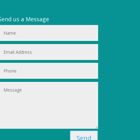
Send us a Message
Send