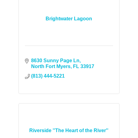
Brightwater Lagoon
8630 Sunny Page Ln
North Fort Myers
FL
33917
(813) 444-5221
Riverside ''The Heart of the River''