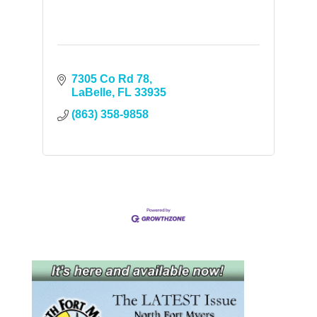
7305 Co Rd 78
LaBelle
FL
33935
(863) 358-9858