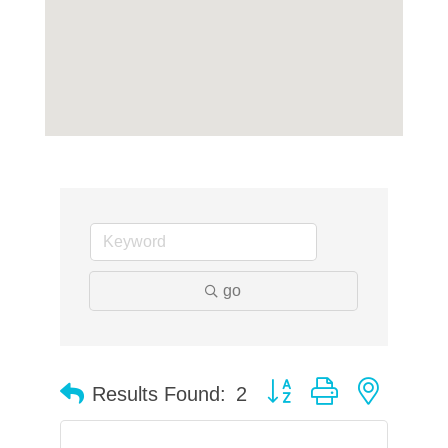
go
Button group with neste
Results Found:
2