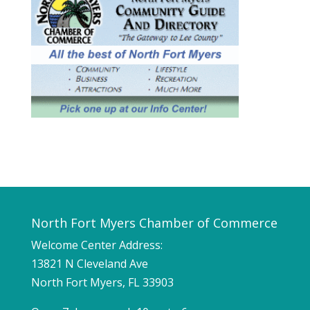
North Fort Myers Chamber of Commerce
Welcome Center Address:
13821 N Cleveland Ave
North Fort Myers, FL 33903