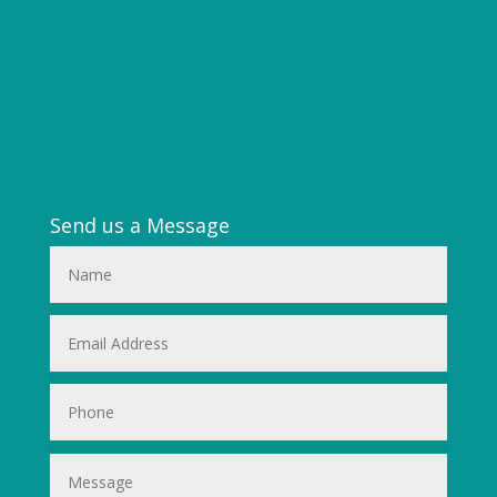
Send us a Message