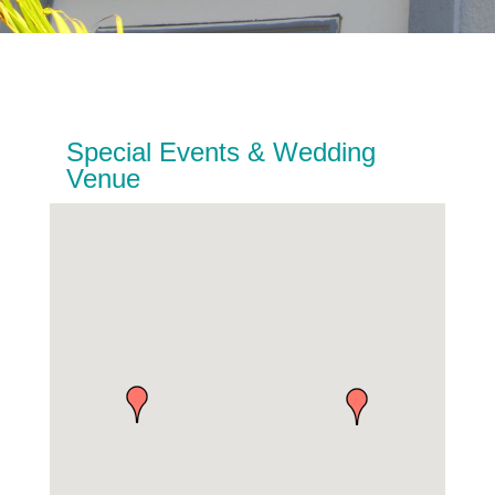
Special Events & Wedding
Venue