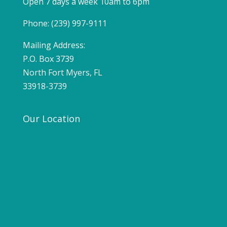
Open 7 days a week 10am to 6pm
Phone: (239) 997-9111
Mailing Address:
P.O. Box 3739
North Fort Myers, FL
33918-3739
Our Location