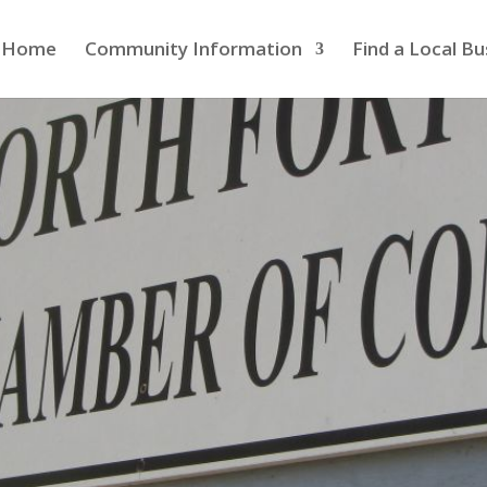
Home
Community Information
Find a Local Bu