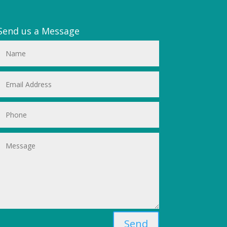
Send us a Message
Send