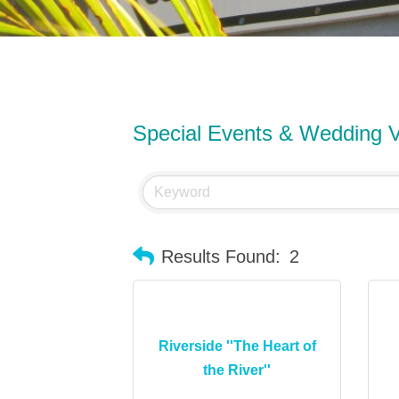
Special Events & Wedding 
Results Found:
2
Riverside ''The Heart of
the River''