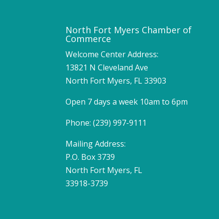
North Fort Myers Chamber of
Commerce
Welcome Center Address:
13821 N Cleveland Ave
North Fort Myers, FL 33903
Open 7 days a week 10am to 6pm
Phone: (239) 997-9111
Mailing Address:
P.O. Box 3739
North Fort Myers, FL
33918-3739