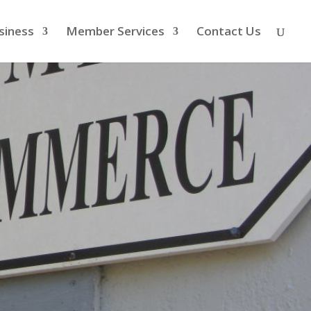
siness
Member Services
Contact Us