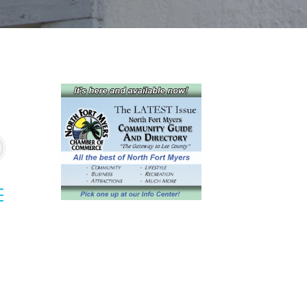
sted dropdown