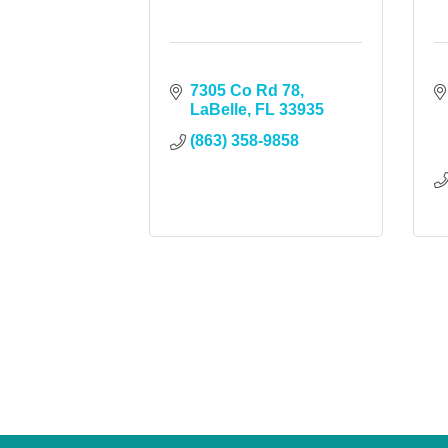
7305 Co Rd 78
LaBelle
FL
33935
(863) 358-9858