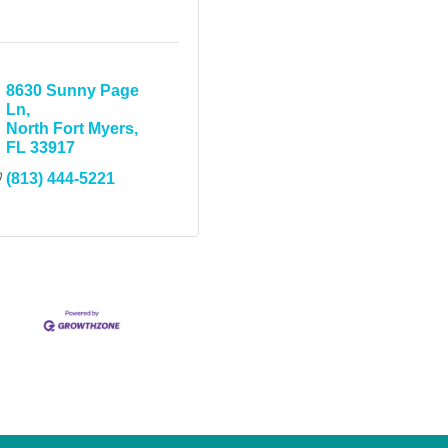
8630 Sunny Page 
Ln
North Fort Myers
FL
33917
(813) 444-5221