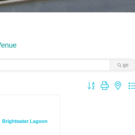
Venue
go
Button group with ne
Brightwater Lagoon