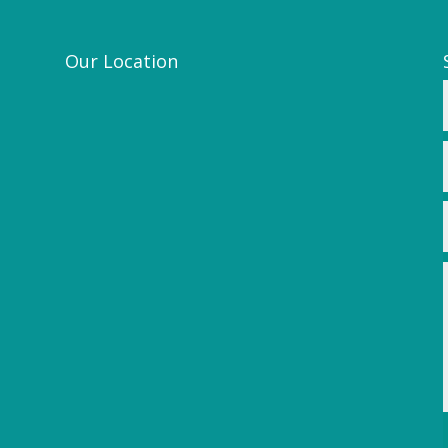
Our Location