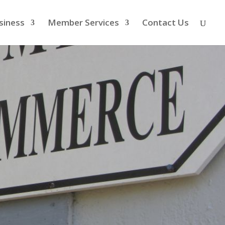
siness
Member Services
Contact Us