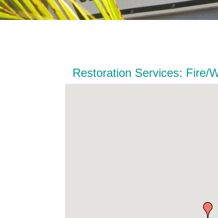
Restoration Services: Fire/