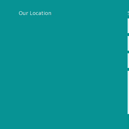
Our Location