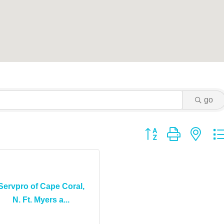
go
Button group with ne
Servpro of Cape Coral,
N. Ft. Myers a...