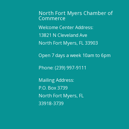
North Fort Myers Chamber of
Commerce
Welcome Center Address:
13821 N Cleveland Ave
North Fort Myers, FL 33903
Open 7 days a week 10am to 6pm
Phone: (239) 997-9111
Mailing Address:
P.O. Box 3739
North Fort Myers, FL
33918-3739