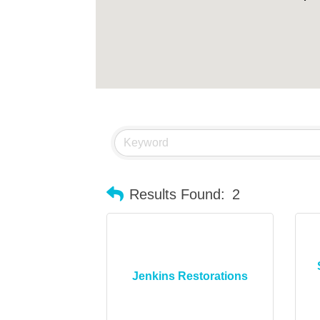
Results Found:
2
Jenkins Restorations