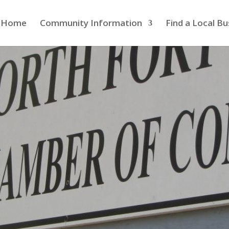
Home
Community Information
Find a Local Bu