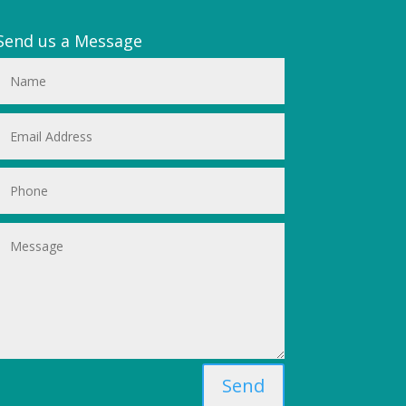
Send us a Message
Send