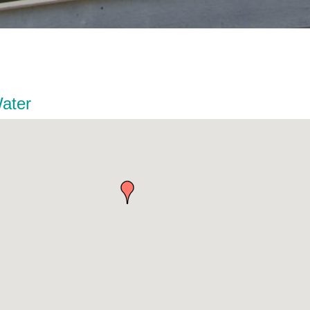
Water