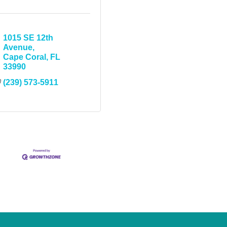
1015 SE 12th 
Avenue
Cape Coral
FL
33990
(239) 573-5911