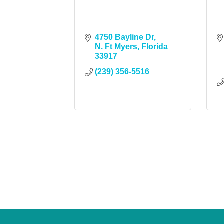
4750 Bayline Dr
N. Ft Myers
Florida
33917
(239) 356-5516