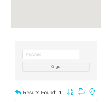
go
Button group with neste
Results Found:
1