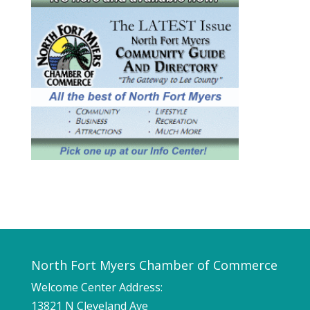
North Fort Myers Chamber of Commerce
Welcome Center Address:
13821 N Cleveland Ave