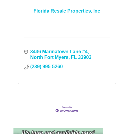
Florida Resale Properties, Inc
3436 Marinatown Lane #4
North Fort Myers
FL
33903
(239) 995-5260