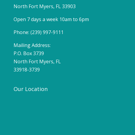
North Fort Myers, FL 33903
Open 7 days a week 10am to 6pm
Phone: (239) 997-9111
Mailing Address:
P.O. Box 3739
North Fort Myers, FL
33918-3739
Our Location