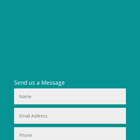
Send us a Message