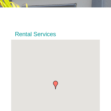
Rental Services