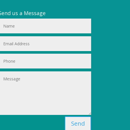
Send us a Message
Send