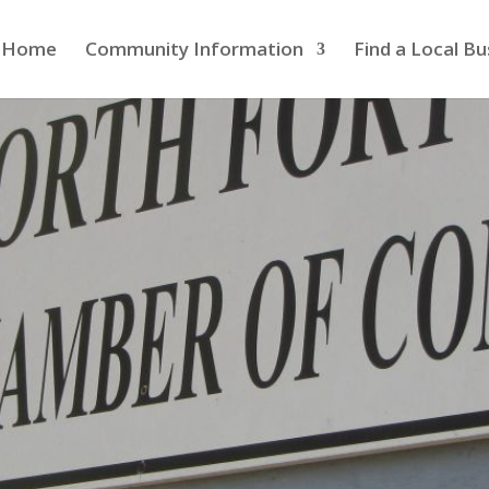
Home
Community Information
Find a Local Bu