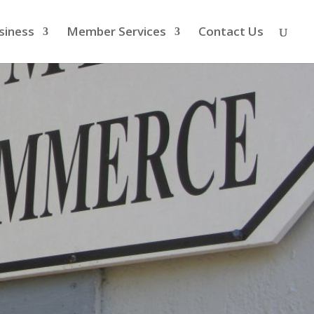
siness
Member Services
Contact Us