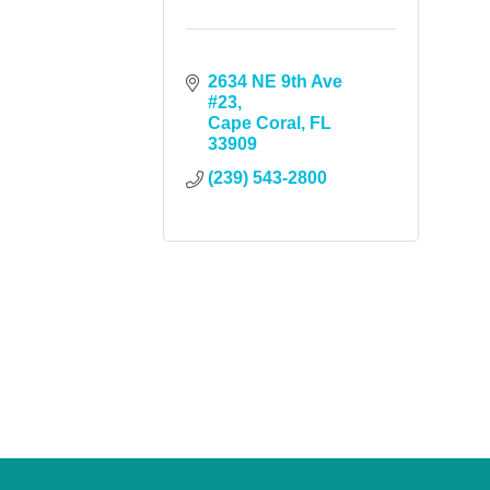
2634 NE 9th Ave 
#23
Cape Coral
FL
33909
(239) 543-2800