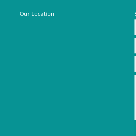
Our Location