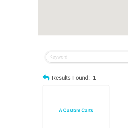
Results Found:
1
A Custom Carts