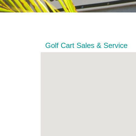
Golf Cart Sales & Service