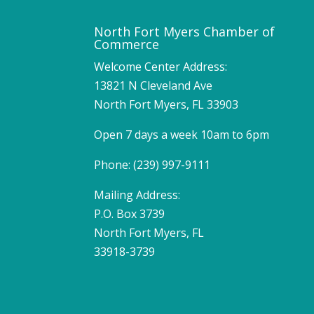
North Fort Myers Chamber of
Commerce
Welcome Center Address:
13821 N Cleveland Ave
North Fort Myers, FL 33903
Open 7 days a week 10am to 6pm
Phone: (239) 997-9111
Mailing Address:
P.O. Box 3739
North Fort Myers, FL
33918-3739