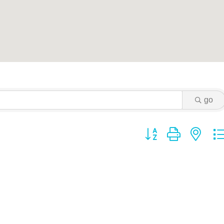
go
Button group with ne