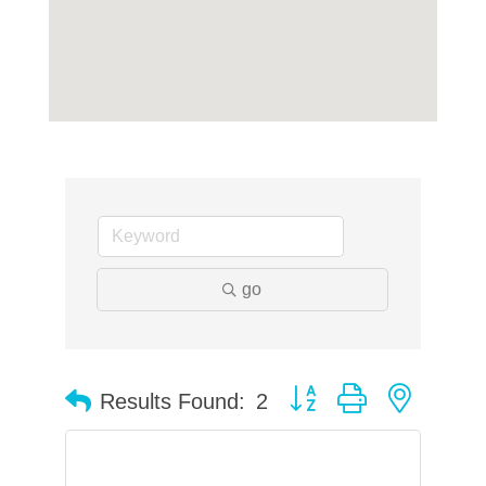
go
Button group with neste
Results Found:
2