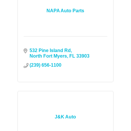
NAPA Auto Parts
532 Pine Island Rd
North Fort Myers
FL
33903
(239) 656-1100
J&K Auto