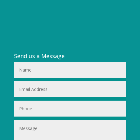
Send us a Message