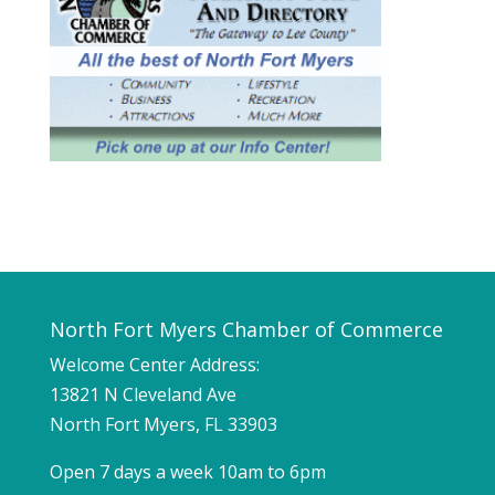
North Fort Myers Chamber of Commerce
Welcome Center Address:
13821 N Cleveland Ave
North Fort Myers, FL 33903
Open 7 days a week 10am to 6pm