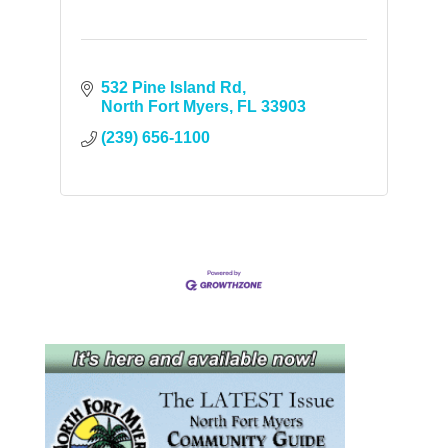
532 Pine Island Rd
North Fort Myers
FL
33903
(239) 656-1100