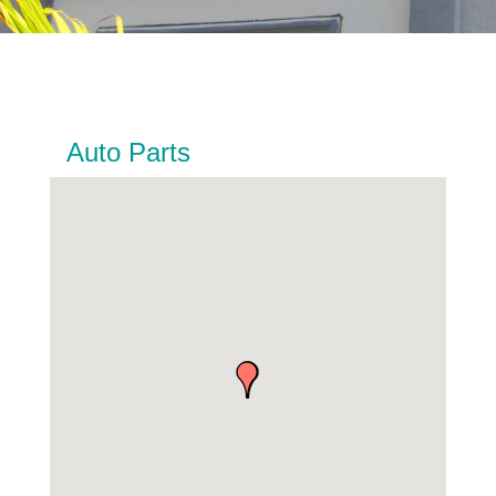
Auto Parts