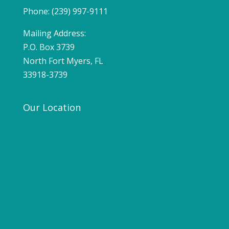
Phone: (239) 997-9111
Mailing Address:
P.O. Box 3739
North Fort Myers, FL
33918-3739
Our Location