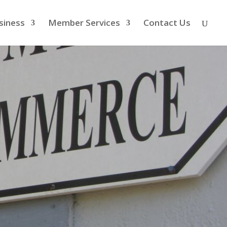
siness
Member Services
Contact Us