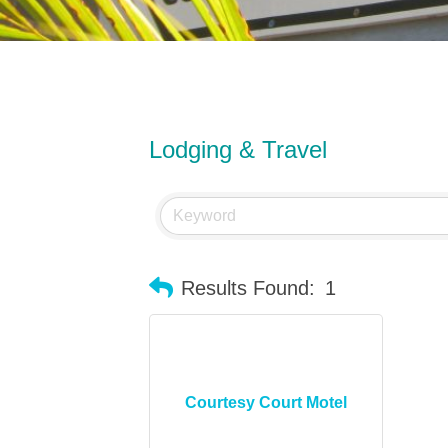
Lodging & Travel
Results Found:
1
Courtesy Court Motel