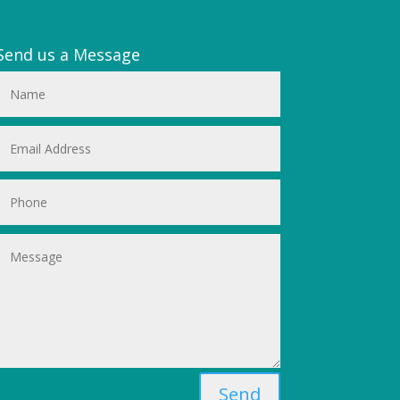
Send us a Message
Send