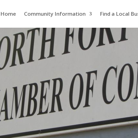
Home
Community Information
Find a Local Bu