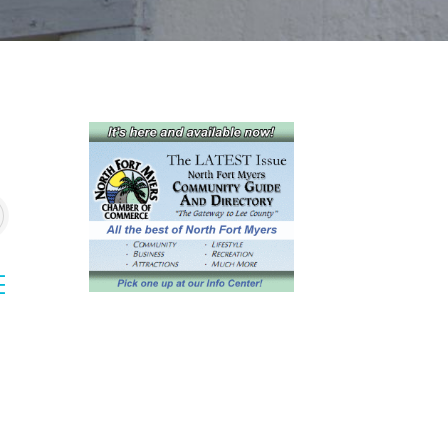
sted dropdown