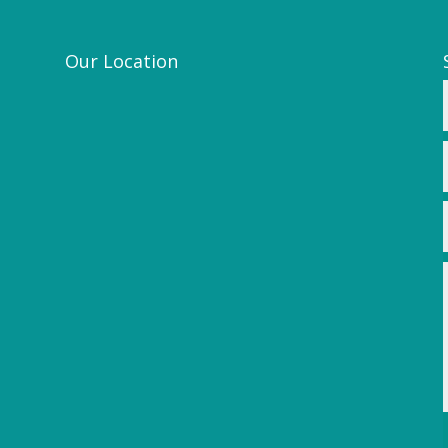
Our Location