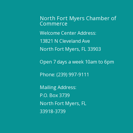
North Fort Myers Chamber of
Commerce
Welcome Center Address:
13821 N Cleveland Ave
North Fort Myers, FL 33903
Open 7 days a week 10am to 6pm
Phone: (239) 997-9111
Mailing Address:
P.O. Box 3739
North Fort Myers, FL
33918-3739