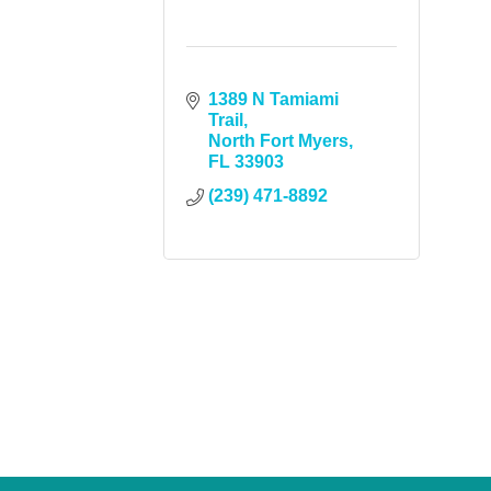
1389 N Tamiami 
Trail
North Fort Myers
FL
33903
(239) 471-8892