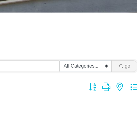
go
Button group with ne