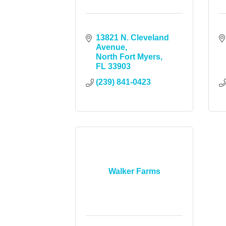
13821 N. Cleveland 
Avenue
North Fort Myers
FL
33903
(239) 841-0423
Walker Farms