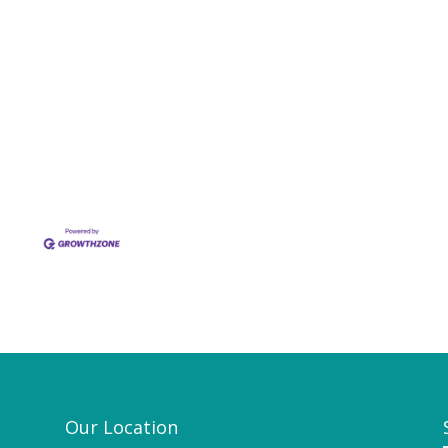
Our Location