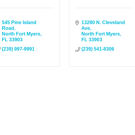
545 Pine Island 
13280 N. Cleveland 
Road
Ave
North Fort Myers
North Fort Myers
FL
33903
FL
33903
(239) 997-9991
(239) 541-8306