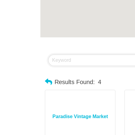
Results Found:
4
Paradise Vintage Market