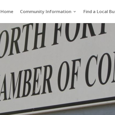
Home
Community Information
Find a Local Bu