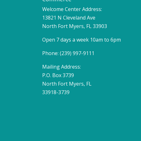
Welcome Center Address:
13821 N Cleveland Ave
North Fort Myers, FL 33903
Open 7 days a week 10am to 6pm
Phone: (239) 997-9111
Mailing Address:
P.O. Box 3739
North Fort Myers, FL
33918-3739