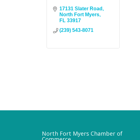
17131 Slater Road
North Fort Myers
FL
33917
(239) 543-8071
North Fort Myers Chamber of
Commerce