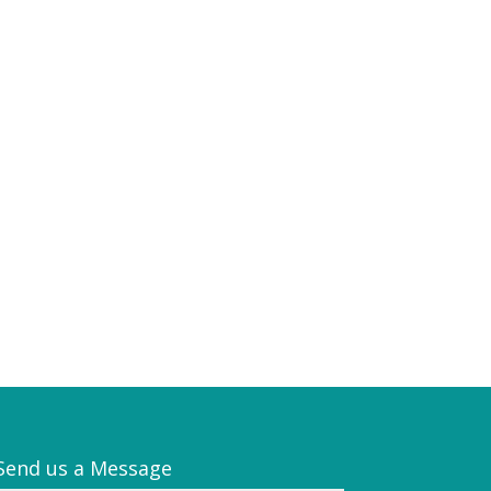
Send us a Message