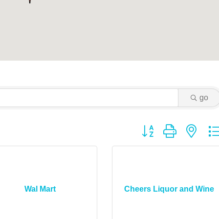
go
Button group with ne
Wal Mart
Cheers Liquor and Wine