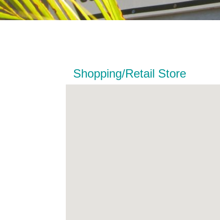
Shopping/Retail Store