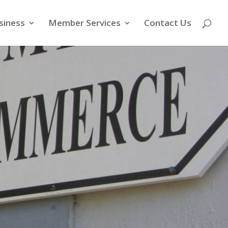
siness
Member Services
Contact Us