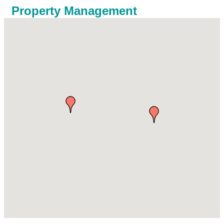
Property Management