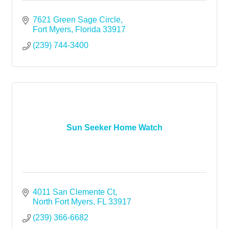
7621 Green Sage Circle
Fort Myers
Florida
33917
(239) 744-3400
Sun Seeker Home Watch
4011 San Clemente Ct
North Fort Myers
FL
33917
(239) 366-6682