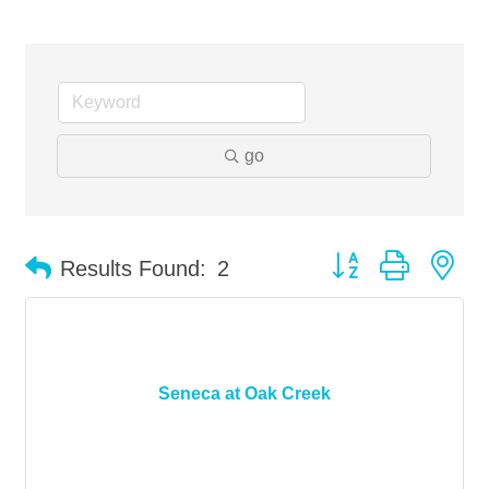
go
Button group with ne
Results Found:
2
Seneca at Oak Creek