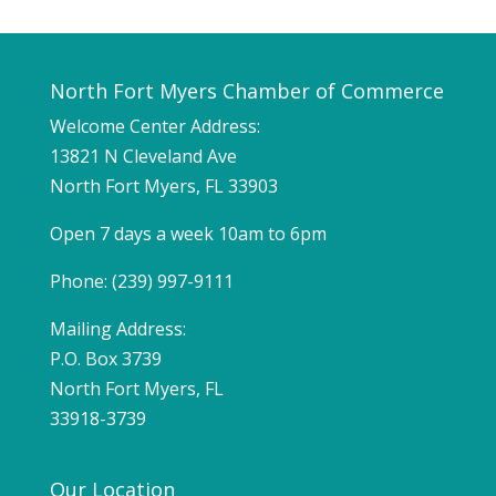
North Fort Myers Chamber of Commerce
Welcome Center Address:
13821 N Cleveland Ave
North Fort Myers, FL 33903
Open 7 days a week 10am to 6pm
Phone: (239) 997-9111
Mailing Address:
P.O. Box 3739
North Fort Myers, FL
33918-3739
Our Location