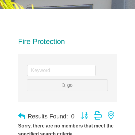
Fire Protection
go
Button group with neste
Results Found:
0
Sorry, there are no members that meet the
specified search criteria.