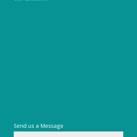
Send us a Message